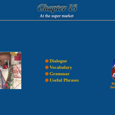
Dialogue
Vocabulary
Grammar
Useful Phrases
Ba
Ser