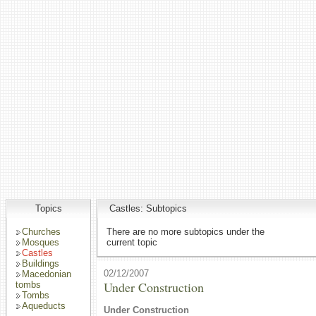
Topics
Castles: Subtopics
Churches
There are no more subtopics under the
Mosques
current topic
Castles
Buildings
02/12/2007
Macedonian
Under Construction
tombs
Tombs
Aqueducts
Under Construction