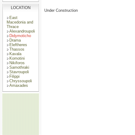
LOCATION
Under Construction
East
Macedonia and
Thrace
Alexandroupoli
Didymoticho
Drama
Eleftheres
Thassos
Kavala
Komotini
Nikiforos
Samothraki
Stavroupoli
Filippi
Chryssoupoli
Amaxades