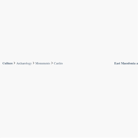
Culture
Archaeology
Monuments
Castles
East Macedonia 