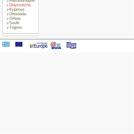
Alexandroupoli
Didymoticho
Kyprinos
Orestiada
Orfeas
Soufli
Trigono