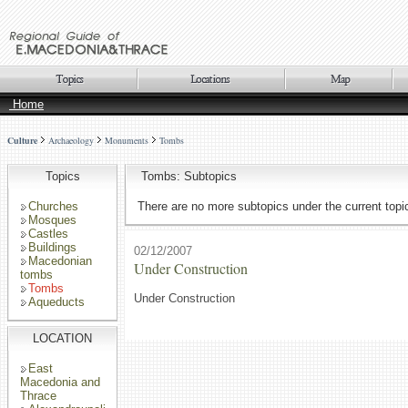
Home
Culture
Archaeology
Monuments
Tombs
Topics
Tombs: Subtopics
Churches
There are no more subtopics under the current topi
Mosques
Castles
Buildings
02/12/2007
Macedonian
Under Construction
tombs
Tombs
Under Construction
Aqueducts
LOCATION
East
Macedonia and
Thrace