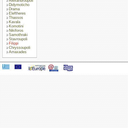
Alexandroupoli
Didymoticho
Drama
Eleftheres
Thassos
Kavala
Komotini
Nikiforos
Samothraki
Stavroupoli
Filippi
Chryssoupoli
Amaxades