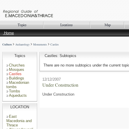
Home
Culture
Archaeology
Monuments
Castles
Topics
Castles: Subtopics
Churches
There are no more subtopics under the current topi
Mosques
Castles
Buildings
12/12/2007
Macedonian
Under Construction
tombs
Tombs
Under Construction
Aqueducts
LOCATION
East
Macedonia and
Thrace