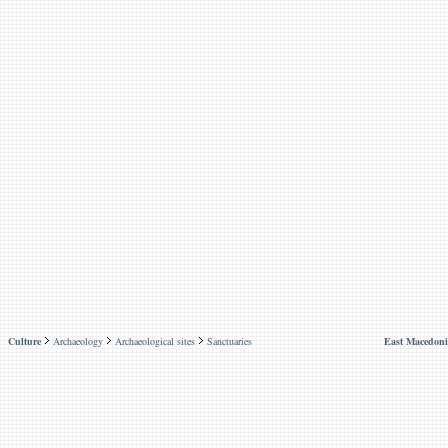
Culture
Archaeology
Archaeological sites
Sanctuaries
East Macedoni