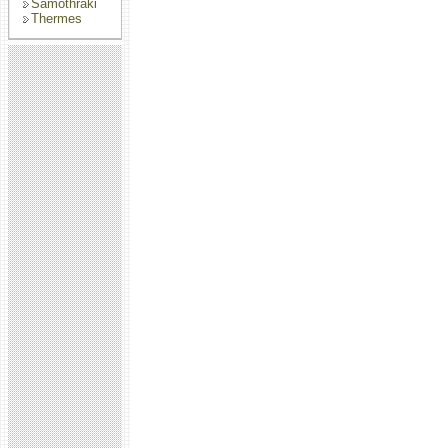
Samothraki
Thermes