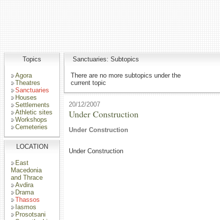
Topics
Sanctuaries: Subtopics
Agora
There are no more subtopics under the
Theatres
current topic
Sanctuaries
Houses
20/12/2007
Settlements
Under Construction
Athletic sites
Workshops
Cemeteries
Under Construction
LOCATION
Under Construction
East
Macedonia
and Thrace
Avdira
Drama
Thassos
Iasmos
Prosotsani