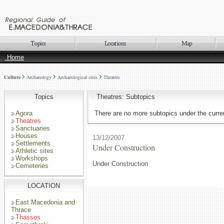
Home
Culture
Archaeology
Archaeological sites
Theatres
Topics
Theatres: Subtopics
Agora
There are no more subtopics under the curren
Theatres
Sanctuaries
Houses
13/12/2007
Settlements
Under Construction
Athletic sites
Workshops
Under Construction
Cemeteries
LOCATION
East Macedonia and
Thrace
Thassos