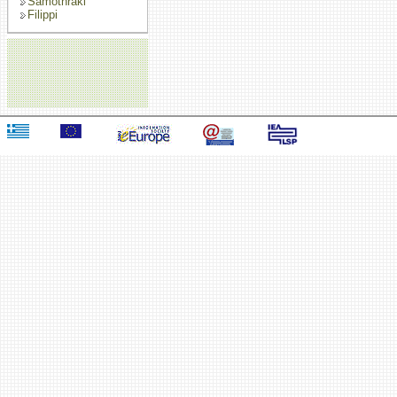
Samothraki
Filippi