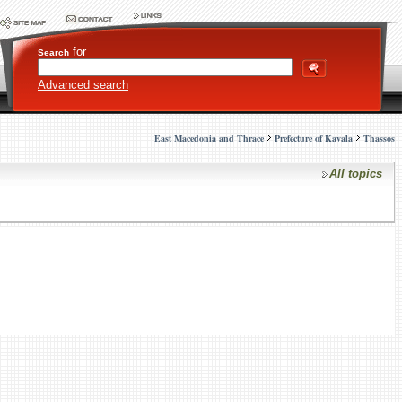
for
Search
Advanced search
East Macedonia and Thrace
Prefecture of Kavala
Thassos
All topics