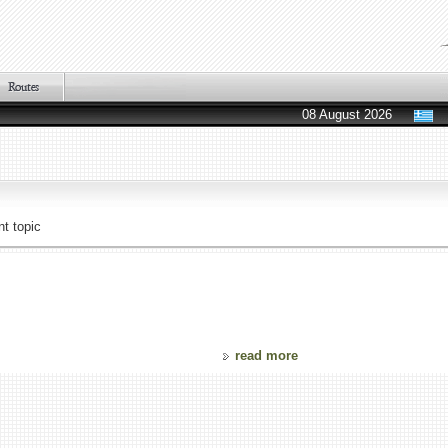
08 August 2026
t topic
read more