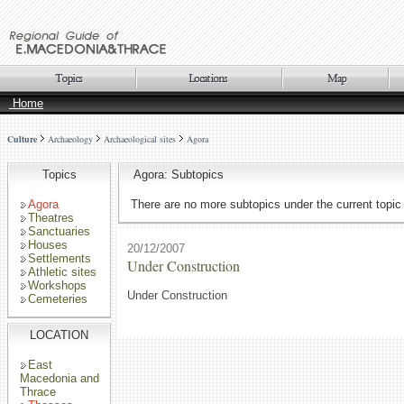
Home
Culture
Archaeology
Archaeological sites
Agora
Topics
Agora: Subtopics
Agora
There are no more subtopics under the current topic
Theatres
Sanctuaries
Houses
20/12/2007
Settlements
Under Construction
Athletic sites
Workshops
Under Construction
Cemeteries
LOCATION
East
Macedonia and
Thrace