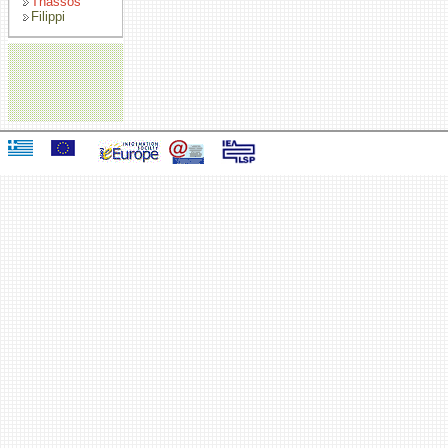
Thassos
Filippi