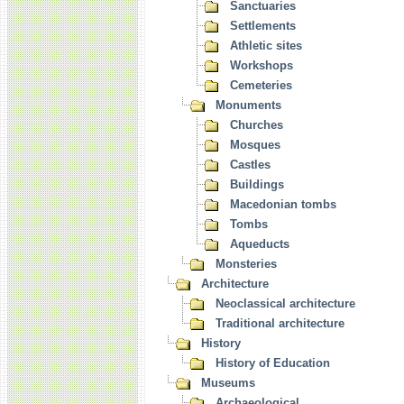
Sanctuaries
Settlements
Athletic sites
Workshops
Cemeteries
Monuments
Churches
Mosques
Castles
Buildings
Macedonian tombs
Tombs
Aqueducts
Monsteries
Architecture
Neoclassical architecture
Traditional architecture
History
History of Education
Museums
Archaeological