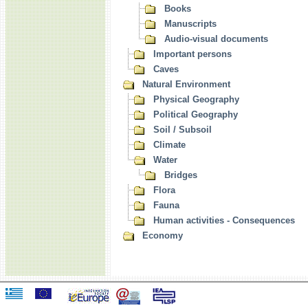
Books
Manuscripts
Audio-visual documents
Important persons
Caves
Natural Environment
Physical Geography
Political Geography
Soil / Subsoil
Climate
Water
Bridges
Flora
Fauna
Human activities - Consequences
Economy