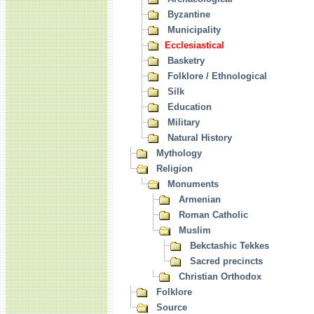
Byzantine
Municipality
Ecclesiastical
Basketry
Folklore / Ethnological
Silk
Education
Military
Natural History
Mythology
Religion
Monuments
Armenian
Roman Catholic
Muslim
Bekctashic Tekkes
Sacred precincts
Christian Orthodox
Folklore
Source