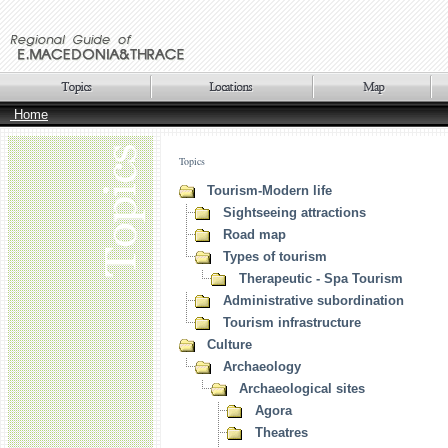
Home
Topics
Tourism-Modern life
Sightseeing attractions
Road map
Types of tourism
Therapeutic - Spa Tourism
Administrative subordination
Tourism infrastructure
Culture
Archaeology
Archaeological sites
Agora
Theatres