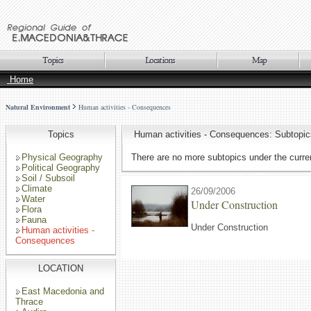
Home
Natural Environment
Human activities - Consequences
Topics
Human activities - Consequences: Subtopic
Physical Geography
There are no more subtopics under the curren
Political Geography
Soil / Subsoil
Climate
26/09/2006
Water
Under Construction
Flora
Fauna
Under Construction
Human activities -
Consequences
LOCATION
East Macedonia and
Thrace