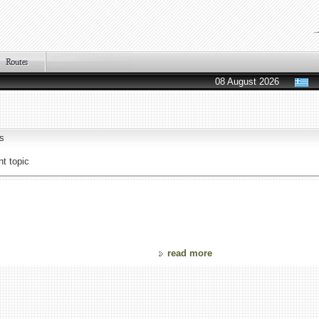
08 August 2026
s
t topic
read more