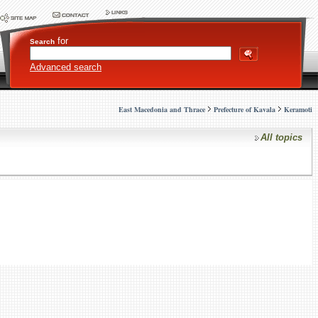
for
Search
Advanced search
East Macedonia and Thrace
Prefecture of Kavala
Keramoti
All topics