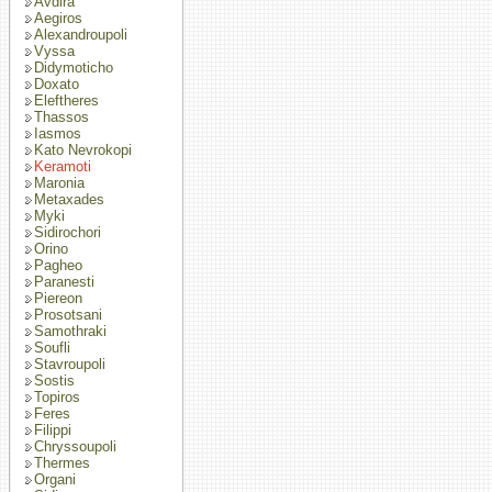
Avdira
Aegiros
Alexandroupoli
Vyssa
Didymoticho
Doxato
Eleftheres
Thassos
Iasmos
Kato Nevrokopi
Keramoti
Maronia
Metaxades
Myki
Sidirochori
Orino
Pagheo
Paranesti
Piereon
Prosotsani
Samothraki
Soufli
Stavroupoli
Sostis
Topiros
Feres
Filippi
Chryssoupoli
Thermes
Organi