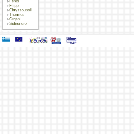
Feres
Filippi
Chryssoupoli
Thermes
Organi
Sidironero