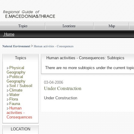
Home
Natural Environment
Human activities - Consequences
Topics
Human activities - Consequences: Subtopics
Physical
There are no more subtopics under the current topi
Geography
Political
Geography
03-04-2006
Soil / Subsoil
Under Construction
Climate
Water
Under Construction
Flora
Fauna
Human
activities -
Consequences
LOCATION