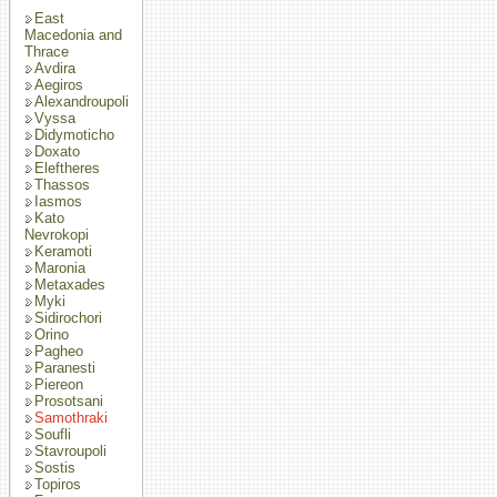
East
Macedonia and
Thrace
Avdira
Aegiros
Alexandroupoli
Vyssa
Didymoticho
Doxato
Eleftheres
Thassos
Iasmos
Kato
Nevrokopi
Keramoti
Maronia
Metaxades
Myki
Sidirochori
Orino
Pagheo
Paranesti
Piereon
Prosotsani
Samothraki
Soufli
Stavroupoli
Sostis
Topiros