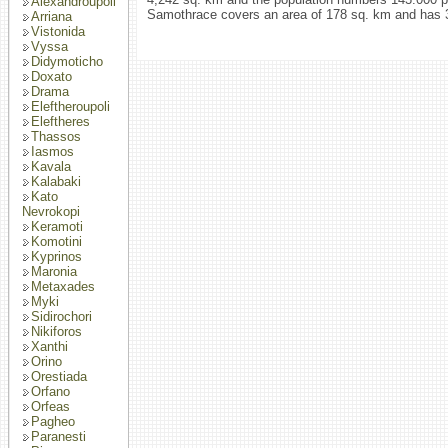
Alexandroupoli
Samothrace covers an area of 178 sq. km and has 3
Arriana
Vistonida
Vyssa
Didymoticho
Doxato
Drama
Eleftheroupoli
Eleftheres
Thassos
Iasmos
Kavala
Kalabaki
Kato
Nevrokopi
Keramoti
Komotini
Kyprinos
Maronia
Metaxades
Myki
Sidirochori
Nikiforos
Xanthi
Orino
Orestiada
Orfano
Orfeas
Pagheo
Paranesti