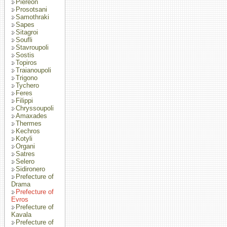
Piereon
Prosotsani
Samothraki
Sapes
Sitagroi
Soufli
Stavroupoli
Sostis
Topiros
Traianoupoli
Trigono
Tychero
Feres
Filippi
Chryssoupoli
Amaxades
Thermes
Kechros
Kotyli
Organi
Satres
Selero
Sidironero
Prefecture of
Drama
Prefecture of
Evros
Prefecture of
Kavala
Prefecture of