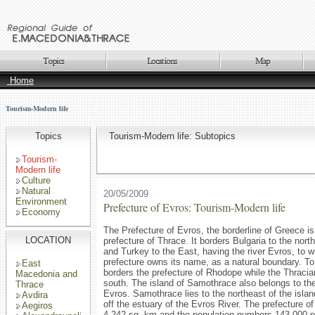
Home
Tourism-Modern life
Topics
Tourism-Modern life: Subtopics
Tourism-
Modern life
Culture
Natural
20/05/2009
Environment
Prefecture of Evros: Tourism-Modern life
Economy
The Prefecture of Evros, the borderline of Greece is
LOCATION
prefecture of Thrace. It borders Bulgaria to the nort
and Turkey to the East, having the river Evros, to w
prefecture owns its name, as a natural boundary. To 
East
borders the prefecture of Rhodope while the Thracia
Macedonia and
south. The island of Samothrace also belongs to the
Thrace
Evros. Samothrace lies to the northeast of the isl
Avdira
off the estuary of the Evros River. The prefecture o
Aegiros
4,242 sq. km and the population numbers 143.000 p