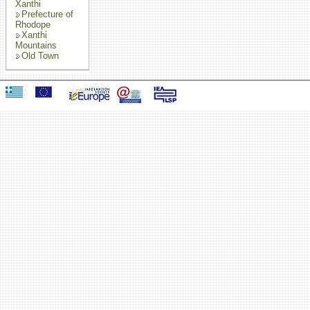
Xanthi
Prefecture of
Rhodope
Xanthi
Mountains
Old Town