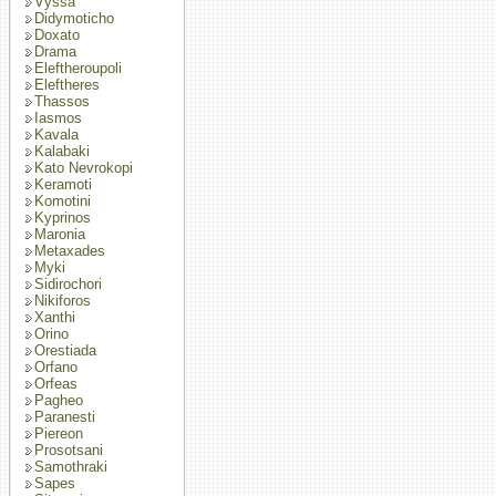
Vyssa
Didymoticho
Doxato
Drama
Eleftheroupoli
Eleftheres
Thassos
Iasmos
Kavala
Kalabaki
Kato Nevrokopi
Keramoti
Komotini
Kyprinos
Maronia
Metaxades
Myki
Sidirochori
Nikiforos
Xanthi
Orino
Orestiada
Orfano
Orfeas
Pagheo
Paranesti
Piereon
Prosotsani
Samothraki
Sapes