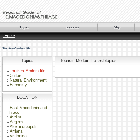
Home
Tourism-Modern life
Topics
Tourism-Modern life: Subtopics
Tourism-Modern life
Culture
Natural Environment
Economy
LOCATION
East Macedonia and
Thrace
Avdira
Aegiros
Alexandroupoli
Arriana
Vistonida