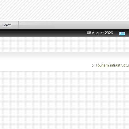
08 August 2026
Tourism infrastructu