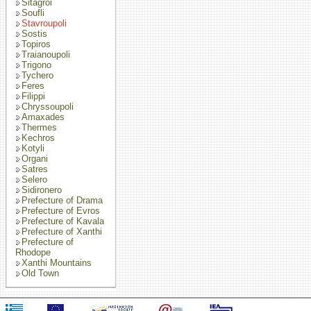
Sitagroi
Soufli
Stavroupoli
Sostis
Topiros
Traianoupoli
Trigono
Tychero
Feres
Filippi
Chryssoupoli
Amaxades
Thermes
Kechros
Kotyli
Organi
Satres
Selero
Sidironero
Prefecture of Drama
Prefecture of Evros
Prefecture of Kavala
Prefecture of Xanthi
Prefecture of
Rhodope
Xanthi Mountains
Old Town