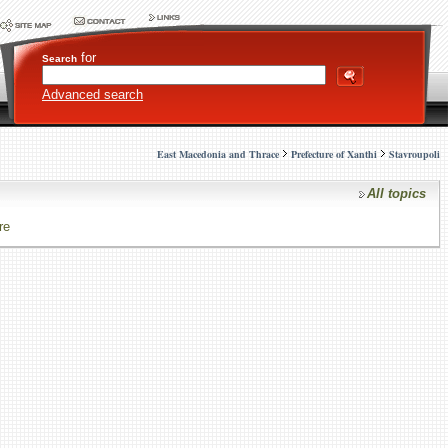
for
Search
Advanced search
East Macedonia and Thrace
Prefecture of Xanthi
Stavroupoli
All topics
re