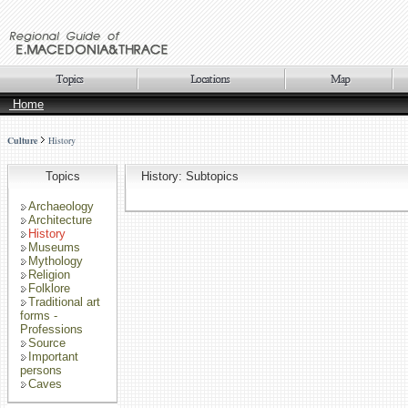
Home
Culture
History
Topics
History: Subtopics
Archaeology
Architecture
History
Museums
Mythology
Religion
Folklore
Traditional art
forms -
Professions
Source
Important
persons
Caves