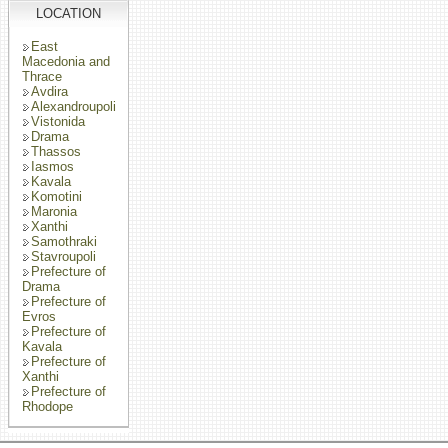
LOCATION
East
Macedonia and
Thrace
Avdira
Alexandroupoli
Vistonida
Drama
Thassos
Iasmos
Kavala
Komotini
Maronia
Xanthi
Samothraki
Stavroupoli
Prefecture of
Drama
Prefecture of
Evros
Prefecture of
Kavala
Prefecture of
Xanthi
Prefecture of
Rhodope