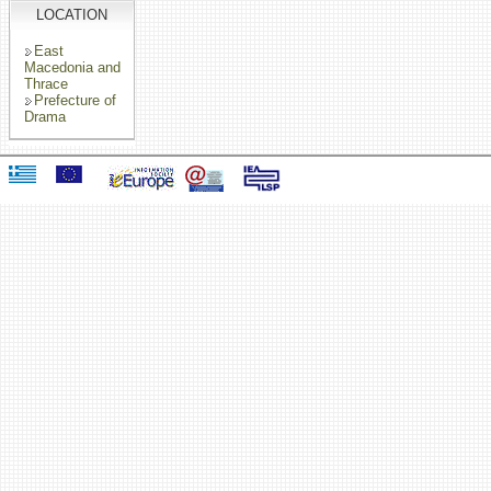
LOCATION
East
Macedonia and
Thrace
Prefecture of
Drama