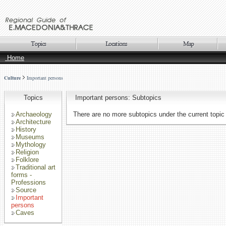
Home
Culture
Important persons
Topics
Important persons: Subtopics
Archaeology
There are no more subtopics under the current topic
Architecture
History
Museums
Mythology
Religion
Folklore
Traditional art
forms -
Professions
Source
Important
persons
Caves