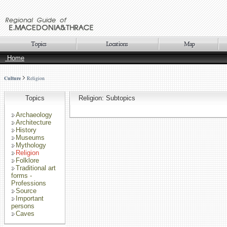
Home
Culture
Religion
Topics
Religion: Subtopics
Archaeology
Architecture
History
Museums
Mythology
Religion
Folklore
Traditional art
forms -
Professions
Source
Important
persons
Caves