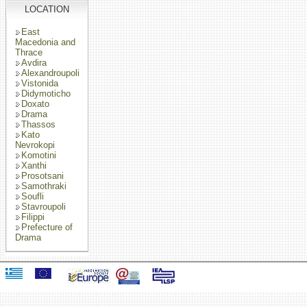
LOCATION
East
Macedonia and
Thrace
Avdira
Alexandroupoli
Vistonida
Didymoticho
Doxato
Drama
Thassos
Kato
Nevrokopi
Komotini
Xanthi
Prosotsani
Samothraki
Soufli
Stavroupoli
Filippi
Prefecture of
Drama