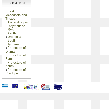
LOCATION
East
Macedonia and
Thrace
Alexandroupoli
Didymoticho
Myki
Xanthi
Orestiada
Soufli
Tychero
Prefecture of
Drama
Prefecture of
Evros
Prefecture of
Xanthi
Prefecture of
Rhodope