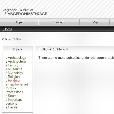
Home
Culture
Folklore
Topics
Folklore: Subtopics
Archaeology
There are no more subtopics under the current topi
Architecture
History
Museums
Mythology
Religion
Folklore
Traditional art
forms -
Professions
Source
Important
persons
Caves