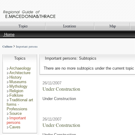
Home
Culture
Important persons
Topics
Important persons: Subtopics
Archaeology
There are no more subtopics under the current topic
Architecture
History
Museums
26/11/2007
Mythology
Under Construction
Religion
Folklore
Under Construction
Traditional art
forms -
Professions
Source
Important
26/11/2007
persons
Under Construction
Caves
Under Construction