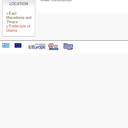
LOCATION
East
Macedonia and
Thrace
Prefecture of
Drama