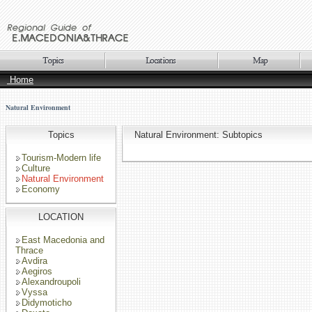
Home
Natural Environment
Topics
Natural Environment: Subtopics
Tourism-Modern life
Culture
Natural Environment
Economy
LOCATION
East Macedonia and
Thrace
Avdira
Aegiros
Alexandroupoli
Vyssa
Didymoticho