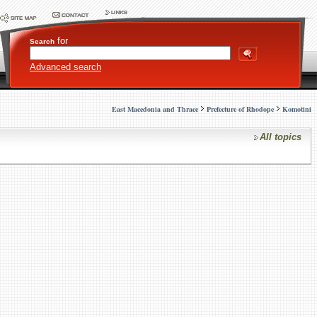
for
Search
Advanced search
East Macedonia and Thrace
Prefecture of Rhodope
Komotini
All topics