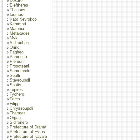
Doxato
Eleftheres
Thassos
Iasmos
Kato Nevrokopi
Keramoti
Maronia
Metaxades
Myki
Sidirochori
Orino
Pagheo
Paranesti
Piereon
Prosotsani
Samothraki
Soufli
Stavroupoli
Sostis
Topiros
Tychero
Feres
Filippi
Chryssoupoli
Thermes
Organi
Sidironero
Prefecture of Drama
Prefecture of Evros
Prefecture of Kavala