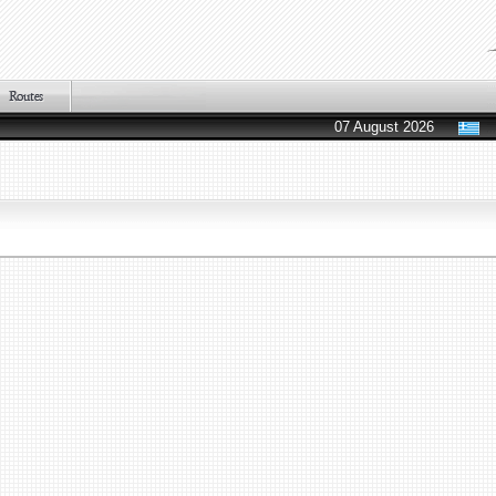
07 August 2026