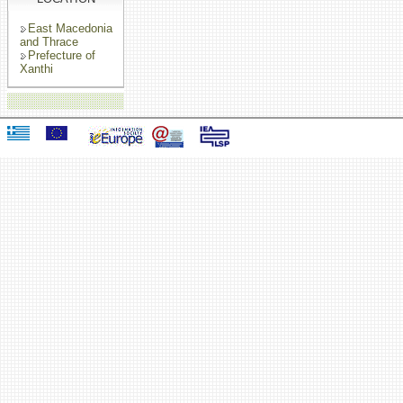
East Macedonia
and Thrace
Prefecture of
Xanthi