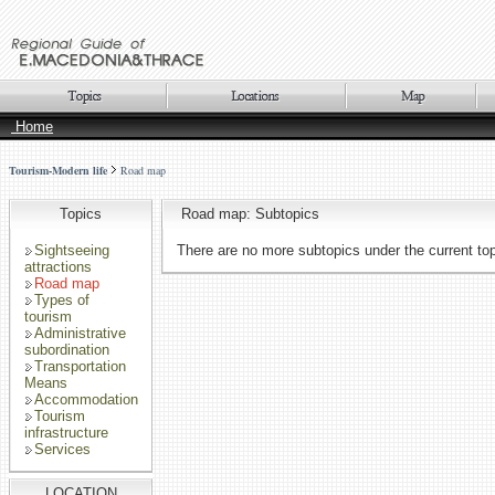
Home
Tourism-Modern life
Road map
Topics
Road map: Subtopics
Sightseeing
There are no more subtopics under the current to
attractions
Road map
Types of
tourism
Administrative
subordination
Transportation
Means
Accommodation
Tourism
infrastructure
Services
LOCATION