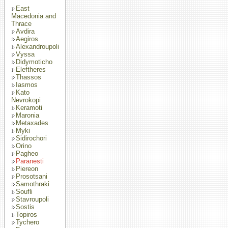
East
Macedonia and
Thrace
Avdira
Aegiros
Alexandroupoli
Vyssa
Didymoticho
Eleftheres
Thassos
Iasmos
Kato
Nevrokopi
Keramoti
Maronia
Metaxades
Myki
Sidirochori
Orino
Pagheo
Paranesti
Piereon
Prosotsani
Samothraki
Soufli
Stavroupoli
Sostis
Topiros
Tychero