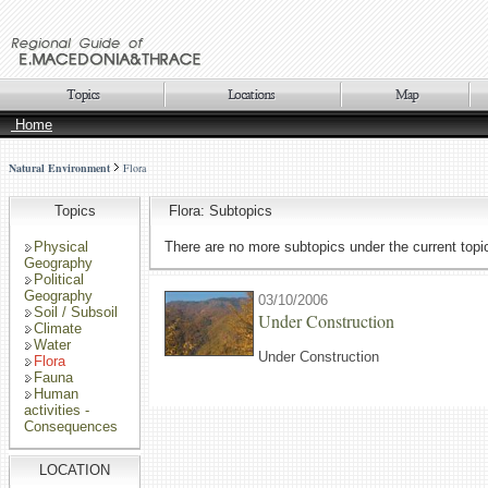
Home
Natural Environment
Flora
Topics
Flora: Subtopics
Physical
There are no more subtopics under the current topi
Geography
Political
Geography
03/10/2006
Soil / Subsoil
Under Construction
Climate
Water
Under Construction
Flora
Fauna
Human
activities -
Consequences
LOCATION