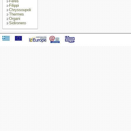
Feres
Filippi
Chryssoupoli
Thermes
Organi
Sidironero