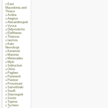
East
Macedonia and
Thrace
Avdira
Aegiros
Alexandroupoli
Vyssa
Didymoticho
Eleftheres
Thassos
Iasmos
Kato
Nevrokopi
Keramoti
Maronia
Metaxades
Myki
Sidirochori
Orino
Pagheo
Paranesti
Piereon
Prosotsani
Samothraki
Soufli
Stavroupoli
Sostis
Topiros
Tychero