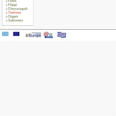
Feres
Filippi
Chryssoupoli
Thermes
Organi
Sidironero