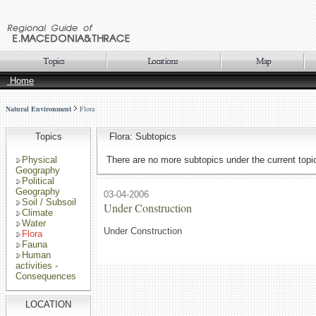
Home
Natural Environment
Flora
Topics
Flora: Subtopics
Physical
There are no more subtopics under the current topi
Geography
Political
Geography
03-04-2006
Soil / Subsoil
Under Construction
Climate
Water
Under Construction
Flora
Fauna
Human
activities -
Consequences
LOCATION