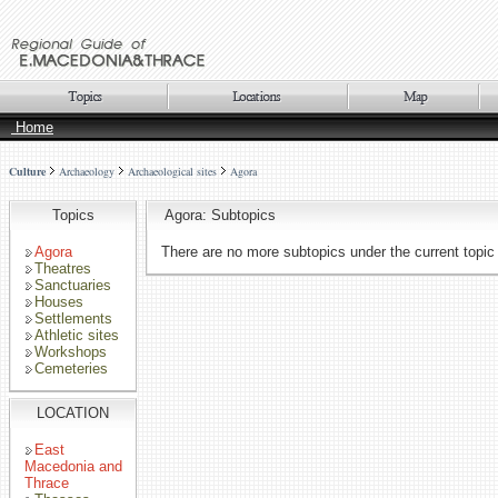
Home
Culture
Archaeology
Archaeological sites
Agora
Topics
Agora: Subtopics
Agora
There are no more subtopics under the current topic
Theatres
Sanctuaries
Houses
Settlements
Athletic sites
Workshops
Cemeteries
LOCATION
East
Macedonia and
Thrace