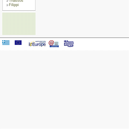
Thassos
Filippi