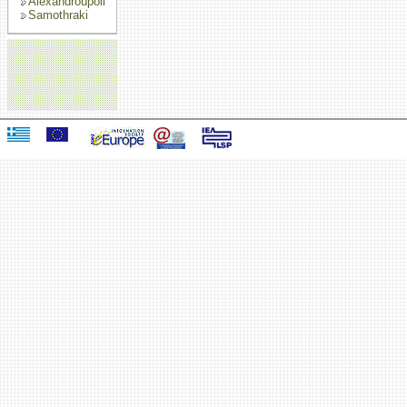
Alexandroupoli
Samothraki