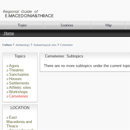
Home
Culture
Archaeology
Archaeological sites
Cemeteries
Topics
Cemeteries: Subtopics
Agora
There are no more subtopics under the current topi
Theatres
Sanctuaries
Houses
Settlements
Athletic sites
Workshops
Cemeteries
LOCATION
East
Macedonia and
Thrace