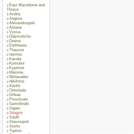
East Macedonia and
Thrace
Avdira
Aegiros
Alexandroupoli
Arriana
Vyssa
Didymoticho
Drama
Eleftheres
Thassos
Iasmos
Kavala
Komotini
Kyprinos
Maronia
Metaxades
Nikiforos
Xanthi
Orestiada
Orfeas
Prosotsani
Samothraki
Sapes
Sitagroi
Soufli
Stavroupoli
Sostis
Topiros