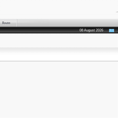
08 August 2026