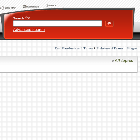
for
Search
Advanced search
East Macedonia and Thrace
Prefecture of Drama
Sitagroi
All topics