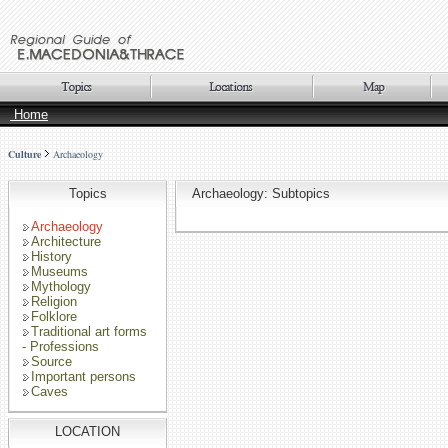
Home
Culture
Archaeology
Topics
Archaeology: Subtopics
Archaeology
Architecture
History
Museums
Mythology
Religion
Folklore
Traditional art forms
- Professions
Source
Important persons
Caves
LOCATION