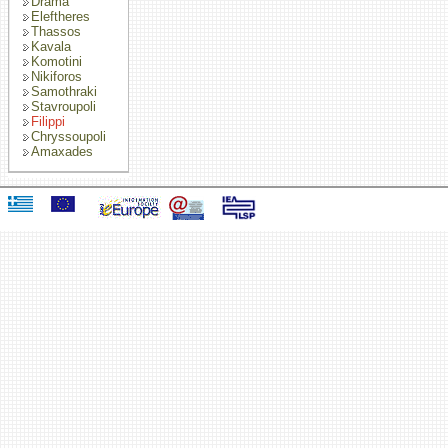
Drama
Eleftheres
Thassos
Kavala
Komotini
Nikiforos
Samothraki
Stavroupoli
Filippi
Chryssoupoli
Amaxades