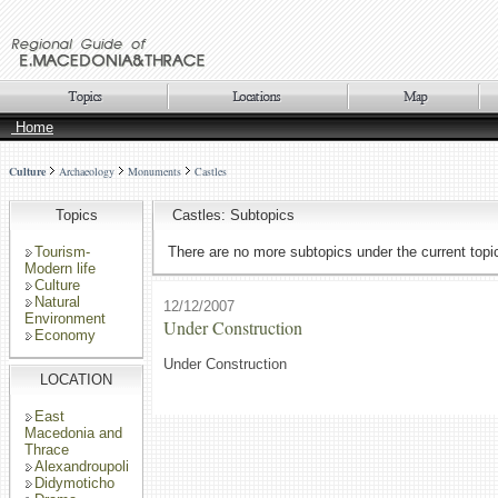
Home
Culture
Archaeology
Monuments
Castles
Topics
Castles: Subtopics
Tourism-
There are no more subtopics under the current topi
Modern life
Culture
Natural
12/12/2007
Environment
Under Construction
Economy
Under Construction
LOCATION
East
Macedonia and
Thrace
Alexandroupoli
Didymoticho