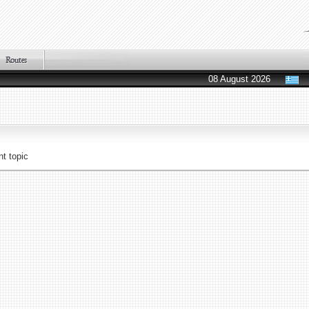
08 August 2026
t topic