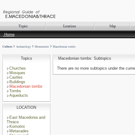
Home
Culture
Archaeology
Monuments
Macedonian tombs
Topics
Macedonian tombs: Subtopics
Churches
There are no more subtopics under the curren
Mosques
Castles
Buildings
Macedonian tombs
Tombs
Aqueducts
LOCATION
East Macedonia and
Thrace
Komotini
Metaxades