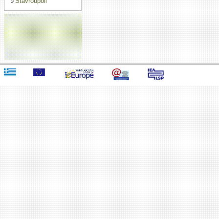
Stavroupoli