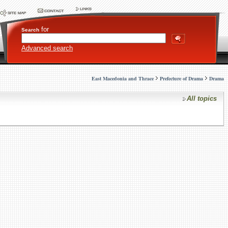
for
Search
Advanced search
East Macedonia and Thrace
Prefecture of Drama
Drama
All topics