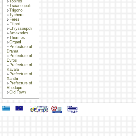
Topiros
Traianoupoli
Trigono
Tychero
Feres
Filippi
Chryssoupoli
Amaxades
Thermes
Organi
Prefecture of
Drama
Prefecture of
Evros
Prefecture of
Kavala
Prefecture of
Xanthi
Prefecture of
Rhodope
Old Town