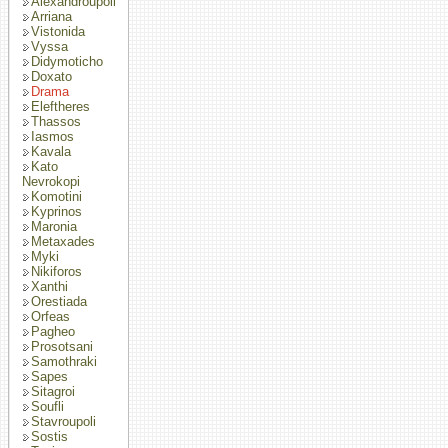
Alexandroupoli
Arriana
Vistonida
Vyssa
Didymoticho
Doxato
Drama
Eleftheres
Thassos
Iasmos
Kavala
Kato
Nevrokopi
Komotini
Kyprinos
Maronia
Metaxades
Myki
Nikiforos
Xanthi
Orestiada
Orfeas
Pagheo
Prosotsani
Samothraki
Sapes
Sitagroi
Soufli
Stavroupoli
Sostis