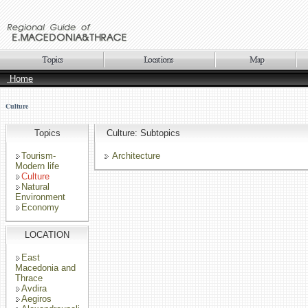
Home
Culture
Topics
Culture: Subtopics
Tourism-
Architecture
Modern life
Culture
Natural
Environment
Economy
LOCATION
East
Macedonia and
Thrace
Avdira
Aegiros