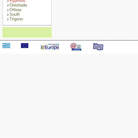
Kyprinos
Orestiada
Orfeas
Soufli
Trigono