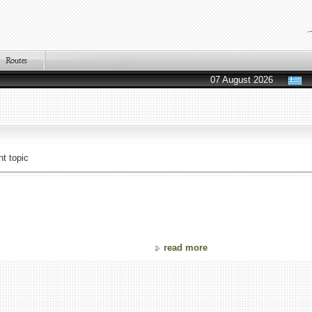
07 August 2026
t topic
read more