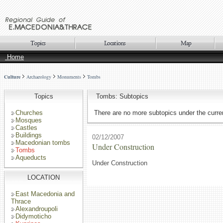
Home
Culture
Archaeology
Monuments
Tombs
Topics
Tombs: Subtopics
Churches
There are no more subtopics under the curren
Mosques
Castles
Buildings
02/12/2007
Macedonian tombs
Under Construction
Tombs
Aqueducts
Under Construction
LOCATION
East Macedonia and
Thrace
Alexandroupoli
Didymoticho