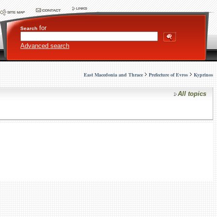
for
Search
Advanced search
East Macedonia and Thrace
Prefecture of Evros
Kyprinos
All topics