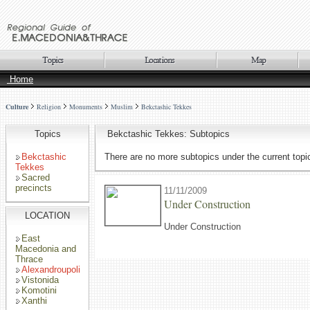
Home
Culture
Religion
Monuments
Muslim
Bekctashic Tekkes
Topics
Bekctashic Tekkes: Subtopics
Bekctashic
There are no more subtopics under the current topi
Tekkes
Sacred
precincts
11/11/2009
Under Construction
LOCATION
Under Construction
East
Macedonia and
Thrace
Alexandroupoli
Vistonida
Komotini
Xanthi