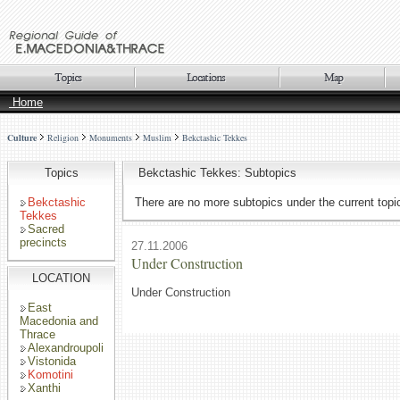
Home
Culture
Religion
Monuments
Muslim
Bekctashic Tekkes
Topics
Bekctashic Tekkes: Subtopics
Bekctashic
There are no more subtopics under the current topi
Tekkes
Sacred
precincts
27.11.2006
Under Construction
LOCATION
Under Construction
East
Macedonia and
Thrace
Alexandroupoli
Vistonida
Komotini
Xanthi