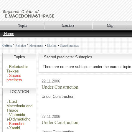
Home
Culture
Religion
Monuments
Muslim
Sacred precincts
Topics
Sacred precincts: Subtopics
Bekctashic
There are no more subtopics under the current topic
Tekkes
Sacred
precincts
22.11.2006
Under Construction
LOCATION
Under Construction
East
Macedonia and
Thrace
Vistonida
27.11.2006
Didymoticho
Under Construction
Komotini
Xanthi
Under Construction