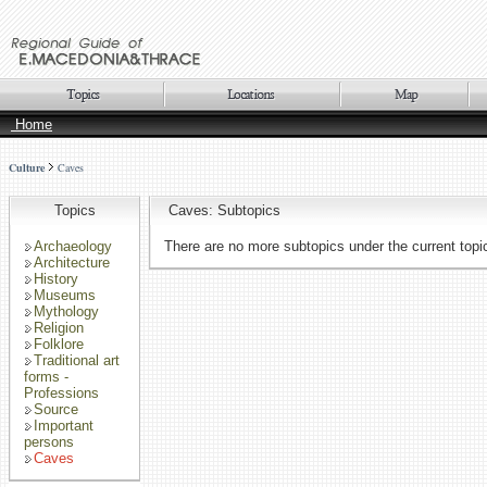
Home
Culture
Caves
Topics
Caves: Subtopics
Archaeology
There are no more subtopics under the current topi
Architecture
History
Museums
Mythology
Religion
Folklore
Traditional art
forms -
Professions
Source
Important
persons
Caves