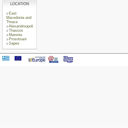
LOCATION
East
Macedonia and
Thrace
Alexandroupoli
Thassos
Maronia
Prosotsani
Sapes