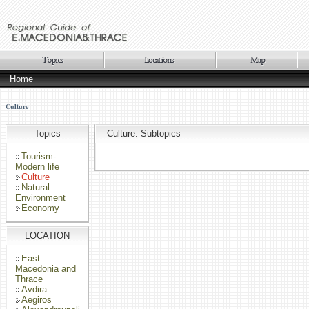
Home
Culture
Topics
Culture: Subtopics
Tourism-
Modern life
Culture
Natural
Environment
Economy
LOCATION
East
Macedonia and
Thrace
Avdira
Aegiros