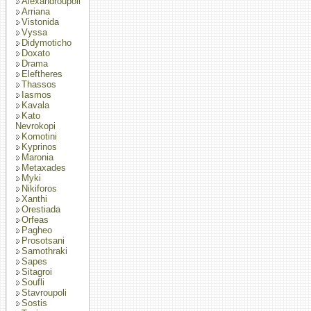
Alexandroupoli
Arriana
Vistonida
Vyssa
Didymoticho
Doxato
Drama
Eleftheres
Thassos
Iasmos
Kavala
Kato
Nevrokopi
Komotini
Kyprinos
Maronia
Metaxades
Myki
Nikiforos
Xanthi
Orestiada
Orfeas
Pagheo
Prosotsani
Samothraki
Sapes
Sitagroi
Soufli
Stavroupoli
Sostis