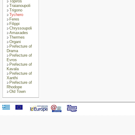
Topiros
Traianoupoli
Trigono
Tychero
Feres
Filippi
Chryssoupoli
Amaxades
Thermes
Organi
Prefecture of
Drama
Prefecture of
Evros
Prefecture of
Kavala
Prefecture of
Xanthi
Prefecture of
Rhodope
Old Town