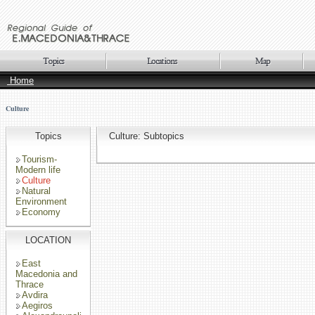
Home
Culture
Topics
Culture: Subtopics
Tourism-
Modern life
Culture
Natural
Environment
Economy
LOCATION
East
Macedonia and
Thrace
Avdira
Aegiros