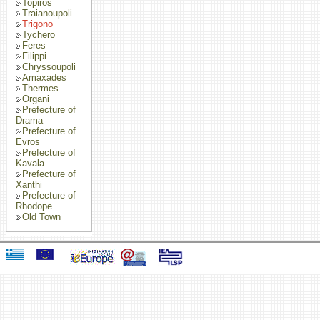
Topiros
Traianoupoli
Trigono
Tychero
Feres
Filippi
Chryssoupoli
Amaxades
Thermes
Organi
Prefecture of
Drama
Prefecture of
Evros
Prefecture of
Kavala
Prefecture of
Xanthi
Prefecture of
Rhodope
Old Town