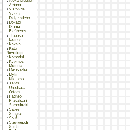
Alexandroupoli
Arriana
Vistonida
Vyssa
Didymoticho
Doxato
Drama
Eleftheres
Thassos
Iasmos
Kavala
Kato
Nevrokopi
Komotini
Kyprinos
Maronia
Metaxades
Myki
Nikiforos
Xanthi
Orestiada
Orfeas
Pagheo
Prosotsani
Samothraki
Sapes
Sitagroi
Soufli
Stavroupoli
Sostis