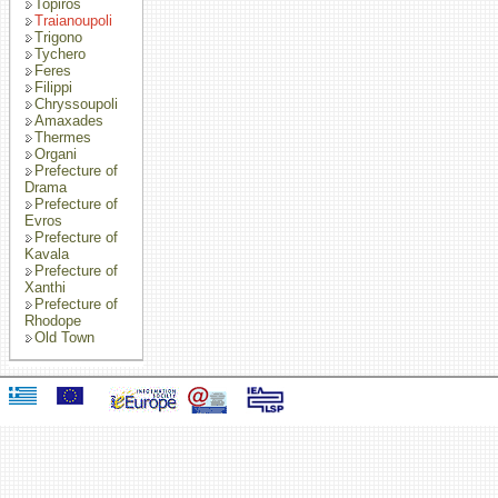
Topiros
Traianoupoli
Trigono
Tychero
Feres
Filippi
Chryssoupoli
Amaxades
Thermes
Organi
Prefecture of
Drama
Prefecture of
Evros
Prefecture of
Kavala
Prefecture of
Xanthi
Prefecture of
Rhodope
Old Town