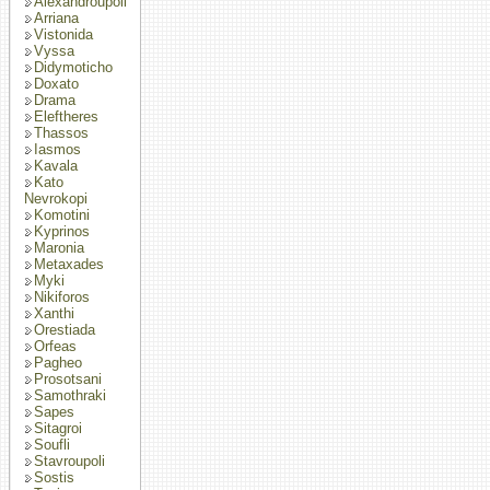
Alexandroupoli
Arriana
Vistonida
Vyssa
Didymoticho
Doxato
Drama
Eleftheres
Thassos
Iasmos
Kavala
Kato
Nevrokopi
Komotini
Kyprinos
Maronia
Metaxades
Myki
Nikiforos
Xanthi
Orestiada
Orfeas
Pagheo
Prosotsani
Samothraki
Sapes
Sitagroi
Soufli
Stavroupoli
Sostis