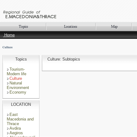
Home
Culture
Topics
Culture: Subtopics
Tourism-
Modern life
Culture
Natural
Environment
Economy
LOCATION
East
Macedonia and
Thrace
Avdira
Aegiros