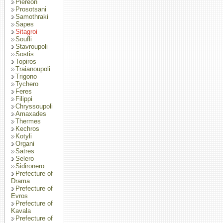
Piereon
Prosotsani
Samothraki
Sapes
Sitagroi
Soufli
Stavroupoli
Sostis
Topiros
Traianoupoli
Trigono
Tychero
Feres
Filippi
Chryssoupoli
Amaxades
Thermes
Kechros
Kotyli
Organi
Satres
Selero
Sidironero
Prefecture of
Drama
Prefecture of
Evros
Prefecture of
Kavala
Prefecture of