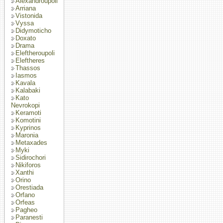
Alexandroupoli
Arriana
Vistonida
Vyssa
Didymoticho
Doxato
Drama
Eleftheroupoli
Eleftheres
Thassos
Iasmos
Kavala
Kalabaki
Kato
Nevrokopi
Keramoti
Komotini
Kyprinos
Maronia
Metaxades
Myki
Sidirochori
Nikiforos
Xanthi
Orino
Orestiada
Orfano
Orfeas
Pagheo
Paranesti