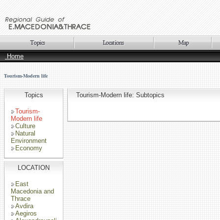
Home
Tourism-Modern life
Topics
Tourism-Modern life: Subtopics
Tourism-
Modern life
Culture
Natural
Environment
Economy
LOCATION
East
Macedonia and
Thrace
Avdira
Aegiros