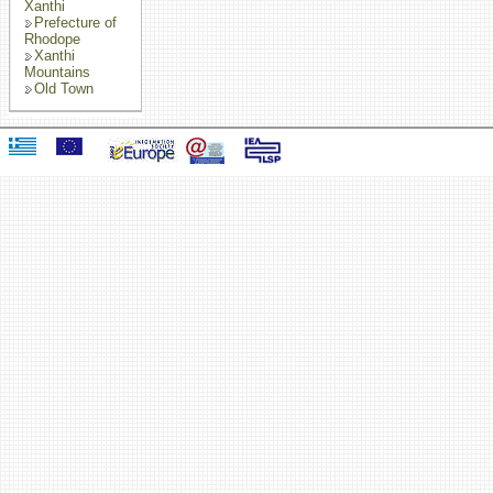
Xanthi
Prefecture of
Rhodope
Xanthi
Mountains
Old Town