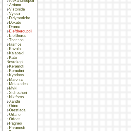
Alexandroupoli
Arriana
Vistonida
Vyssa
Didymoticho
Doxato
Drama
Eleftheroupoli
Eleftheres
Thassos
Iasmos
Kavala
Kalabaki
Kato
Nevrokopi
Keramoti
Komotini
Kyprinos
Maronia
Metaxades
Myki
Sidirochori
Nikiforos
Xanthi
Orino
Orestiada
Orfano
Orfeas
Pagheo
Paranesti