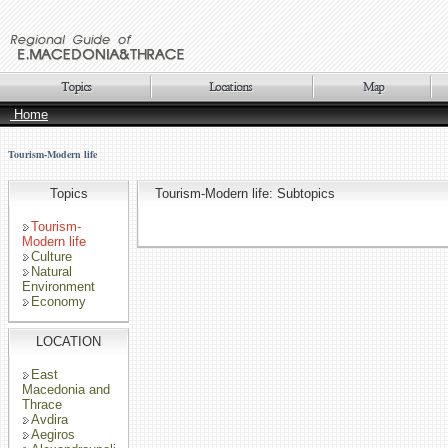
Home
Tourism-Modern life
Topics
Tourism-Modern life: Subtopics
Tourism-
Modern life
Culture
Natural
Environment
Economy
LOCATION
East
Macedonia and
Thrace
Avdira
Aegiros