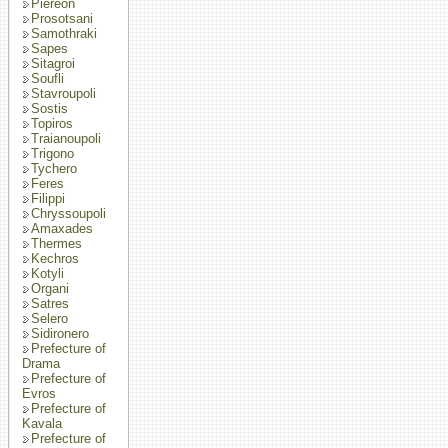
Piereon
Prosotsani
Samothraki
Sapes
Sitagroi
Soufli
Stavroupoli
Sostis
Topiros
Traianoupoli
Trigono
Tychero
Feres
Filippi
Chryssoupoli
Amaxades
Thermes
Kechros
Kotyli
Organi
Satres
Selero
Sidironero
Prefecture of
Drama
Prefecture of
Evros
Prefecture of
Kavala
Prefecture of