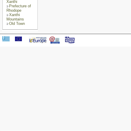
Xanthi
Prefecture of
Rhodope
Xanthi
Mountains
Old Town