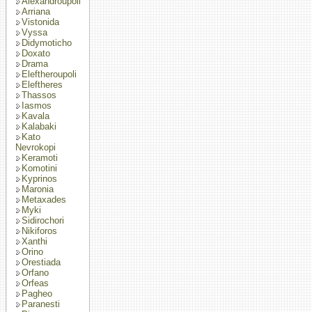
Alexandroupoli
Arriana
Vistonida
Vyssa
Didymoticho
Doxato
Drama
Eleftheroupoli
Eleftheres
Thassos
Iasmos
Kavala
Kalabaki
Kato
Nevrokopi
Keramoti
Komotini
Kyprinos
Maronia
Metaxades
Myki
Sidirochori
Nikiforos
Xanthi
Orino
Orestiada
Orfano
Orfeas
Pagheo
Paranesti