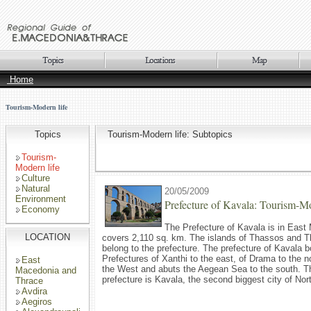
Home
Tourism-Modern life
Topics
Tourism-Modern life: Subtopics
Tourism-
Modern life
Culture
Natural
20/05/2009
Environment
Prefecture of Kavala: Tourism-Mo
Economy
The Prefecture of Kavala is in Eas
LOCATION
covers 2,110 sq. km. The islands of Thassos and T
belong to the prefecture. The prefecture of Kavala b
Prefectures of Xanthi to the east, of Drama to the no
East
the West and abuts the Aegean Sea to the south. Th
Macedonia and
prefecture is Kavala, the second biggest city of No
Thrace
Avdira
Aegiros