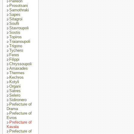
Piereon
Prosotsani
Samothraki
Sapes
Sitagroi
Soufli
Stavroupoli
Sostis
Topiros
Traianoupoli
Trigono
Tychero
Feres
Filippi
Chryssoupoli
Amaxades
Thermes
Kechros
Kotyli
Organi
Satres
Selero
Sidironero
Prefecture of
Drama
Prefecture of
Evros
Prefecture of
Kavala
Prefecture of