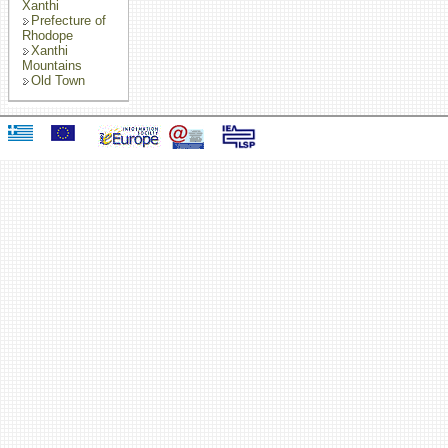
Xanthi
Prefecture of
Rhodope
Xanthi
Mountains
Old Town