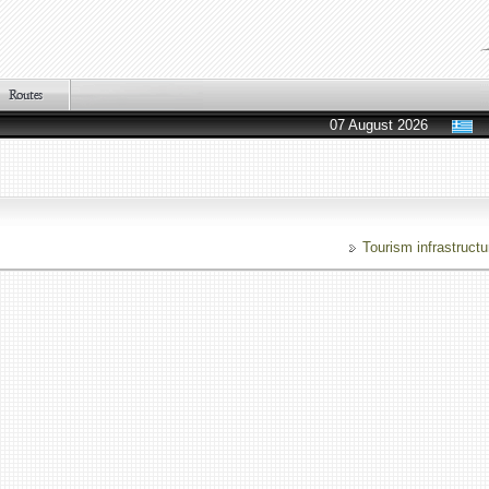
07 August 2026
Tourism infrastructu