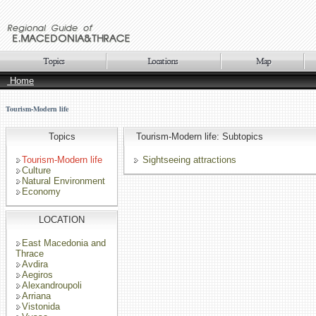
Home
Tourism-Modern life
Topics
Tourism-Modern life: Subtopics
Tourism-Modern life
Sightseeing attractions
Culture
Natural Environment
Economy
LOCATION
East Macedonia and
Thrace
Avdira
Aegiros
Alexandroupoli
Arriana
Vistonida