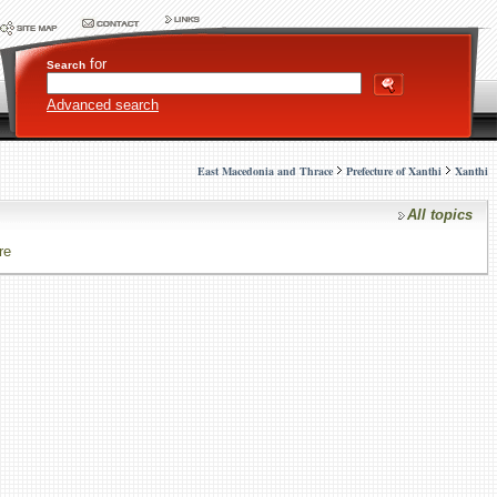
for
Search
Advanced search
East Macedonia and Thrace
Prefecture of Xanthi
Xanthi
All topics
re