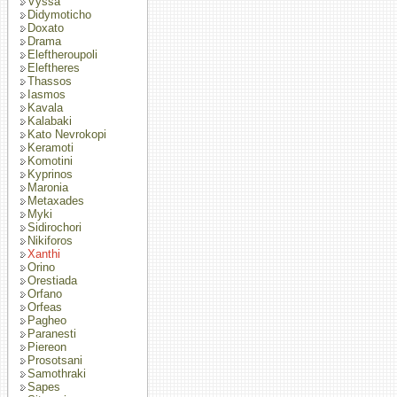
Vyssa
Didymoticho
Doxato
Drama
Eleftheroupoli
Eleftheres
Thassos
Iasmos
Kavala
Kalabaki
Kato Nevrokopi
Keramoti
Komotini
Kyprinos
Maronia
Metaxades
Myki
Sidirochori
Nikiforos
Xanthi
Orino
Orestiada
Orfano
Orfeas
Pagheo
Paranesti
Piereon
Prosotsani
Samothraki
Sapes