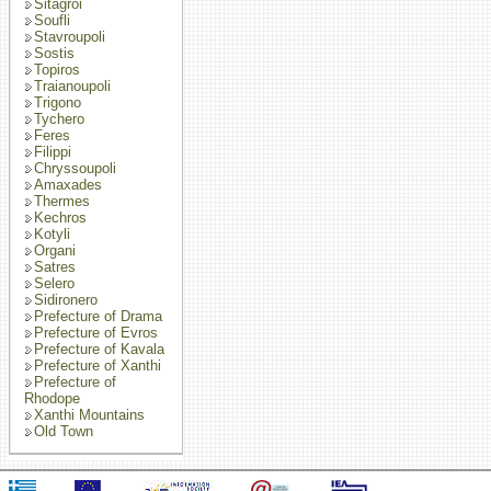
Sitagroi
Soufli
Stavroupoli
Sostis
Topiros
Traianoupoli
Trigono
Tychero
Feres
Filippi
Chryssoupoli
Amaxades
Thermes
Kechros
Kotyli
Organi
Satres
Selero
Sidironero
Prefecture of Drama
Prefecture of Evros
Prefecture of Kavala
Prefecture of Xanthi
Prefecture of
Rhodope
Xanthi Mountains
Old Town