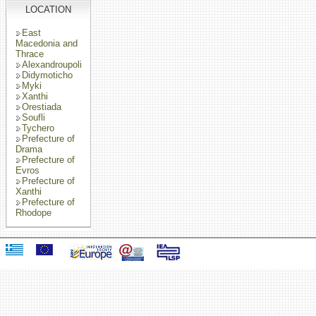
LOCATION
East
Macedonia and
Thrace
Alexandroupoli
Didymoticho
Myki
Xanthi
Orestiada
Soufli
Tychero
Prefecture of
Drama
Prefecture of
Evros
Prefecture of
Xanthi
Prefecture of
Rhodope