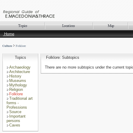
Home
Culture
Folklore
Topics
Folklore: Subtopics
Archaeology
There are no more subtopics under the current topi
Architecture
History
Museums
Mythology
Religion
Folklore
Traditional art
forms -
Professions
Source
Important
persons
Caves