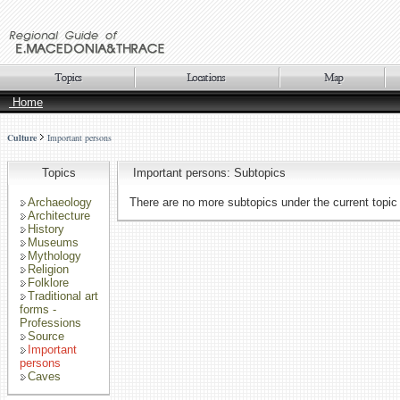
Home
Culture
Important persons
Topics
Important persons: Subtopics
Archaeology
There are no more subtopics under the current topic
Architecture
History
Museums
Mythology
Religion
Folklore
Traditional art
forms -
Professions
Source
Important
persons
Caves