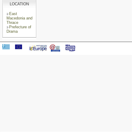
LOCATION
East
Macedonia and
Thrace
Prefecture of
Drama