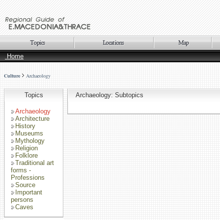
Home
Culture
Archaeology
Topics
Archaeology: Subtopics
Archaeology
Architecture
History
Museums
Mythology
Religion
Folklore
Traditional art
forms -
Professions
Source
Important
persons
Caves