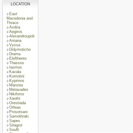
LOCATION
East
Macedonia and
Thrace
Avdira
Aegiros
Alexandroupoli
Arriana
Vyssa
Didymoticho
Drama
Eleftheres
Thassos
Iasmos
Kavala
Komotini
Kyprinos
Maronia
Metaxades
Nikiforos
Xanthi
Orestiada
Orfeas
Prosotsani
Samothraki
Sapes
Sitagroi
Soufli