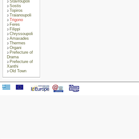
Stavroupoli
Sostis
Topiros
Traianoupoli
Trigono
Feres
Filippi
Chryssoupoli
Amaxades
Thermes
Organi
Prefecture of
Drama
Prefecture of
Xanthi
Old Town