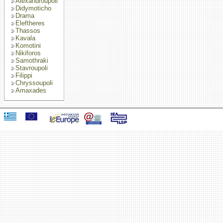
Alexandroupoli
Didymoticho
Drama
Eleftheres
Thassos
Kavala
Komotini
Nikiforos
Samothraki
Stavroupoli
Filippi
Chryssoupoli
Amaxades