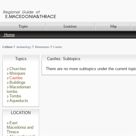
Home
Culture
Archaeology
Monuments
Castles
Topics
Castles: Subtopics
Churches
There are no more subtopics under the current topi
Mosques
Castles
Buildings
Macedonian
tombs
Tombs
Aqueducts
LOCATION
East
Macedonia and
Thrace