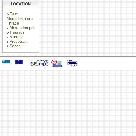
LOCATION
East
Macedonia and
Thrace
Alexandroupoli
Thassos
Maronia
Prosotsani
Sapes