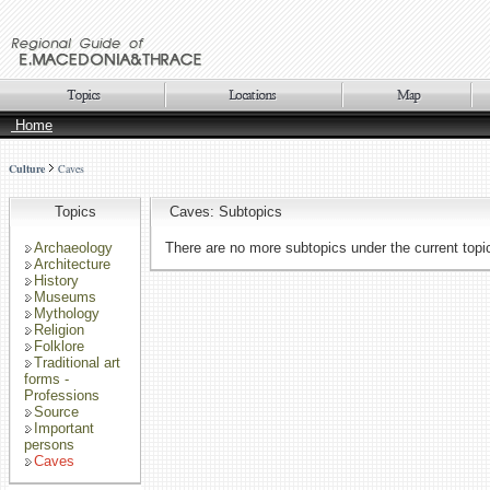
Home
Culture
Caves
Topics
Caves: Subtopics
Archaeology
There are no more subtopics under the current topi
Architecture
History
Museums
Mythology
Religion
Folklore
Traditional art
forms -
Professions
Source
Important
persons
Caves