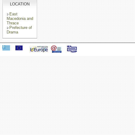
LOCATION
East
Macedonia and
Thrace
Prefecture of
Drama