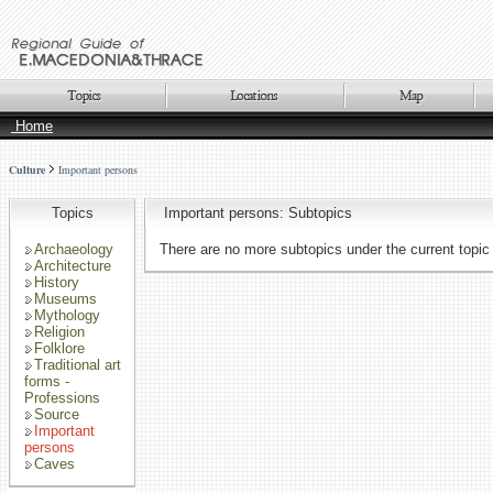
Home
Culture
Important persons
Topics
Important persons: Subtopics
Archaeology
There are no more subtopics under the current topic
Architecture
History
Museums
Mythology
Religion
Folklore
Traditional art
forms -
Professions
Source
Important
persons
Caves